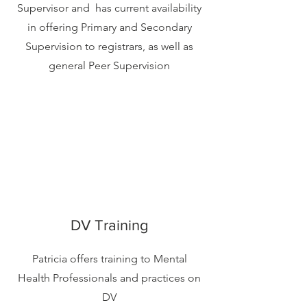
Supervisor and has current availability
in offering Primary and Secondary
Supervision to registrars, as well as
general Peer Supervision
DV Training
Patricia offers training to Mental
Health Professionals and practices on
DV