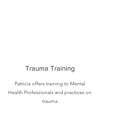
Trauma Training
Patricia offers training to Mental
Health Professionals and practices on
trauma