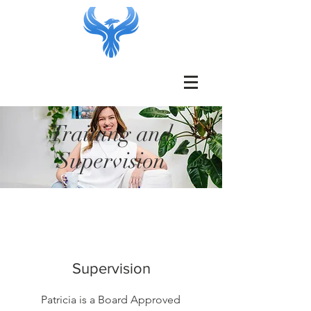
Training and
Supervision
Supervision
Patricia is a Board Approved