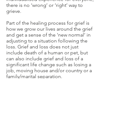
there is no ‘wrong’ or ‘right’ way to
grieve.
Part of the healing process for grief is
how we grow our lives around the grief
and get a sense of the ‘new normal’ in
adjusting to a situation following the
loss. Grief and loss does not just
include death of a human or pet, but
can also include grief and loss of a
significant life change such as losing a
job, moving house and/or country or a
family/marital separation.