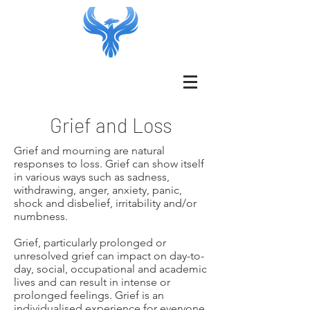
Grief and Loss
Grief and mourning are natural
responses to loss. Grief can show itself
in various ways such as sadness,
withdrawing, anger, anxiety, panic,
shock and disbelief, irritability and/or
numbness.
Grief, particularly prolonged or
unresolved grief can impact on day-to-
day, social, occupational and academic
lives and can result in intense or
prolonged feelings. Grief is an
individualised experience for everyone,